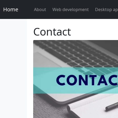
Home
About
Web development
Desktop ap
Contact