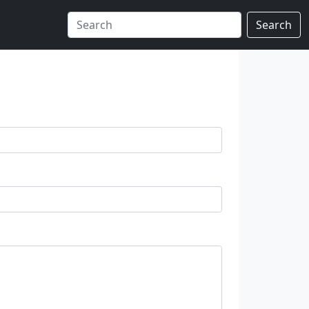
Search