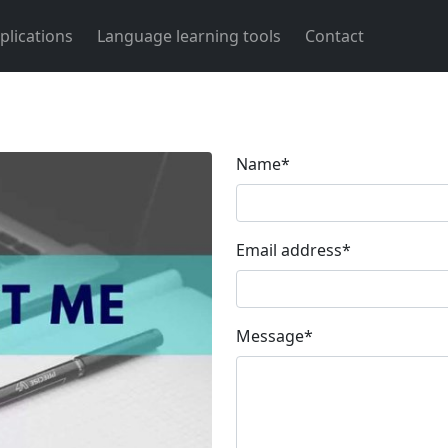
plications
Language learning tools
Contact
Name
*
Email address
*
Message
*