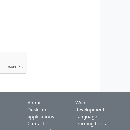
About
Web
Desktop
development
applications
Language
Contact
learning tools