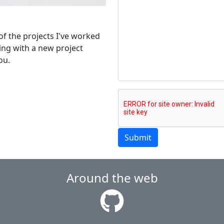
of the projects I've worked
ping with a new project
ou.
Submit
Around the web