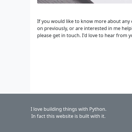
If you would like to know more about any 
on previously, or are interested in me hel
please get in touch. I'd love to hear from y
I love building things with Python.
In fact this website is built with it.