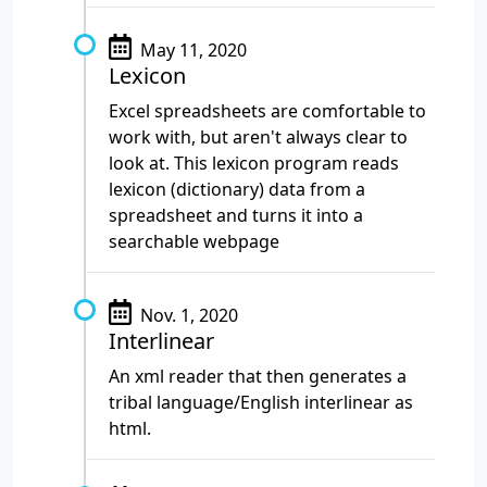
May 11, 2020
Lexicon
Excel spreadsheets are comfortable to
work with, but aren't always clear to
look at. This lexicon program reads
lexicon (dictionary) data from a
spreadsheet and turns it into a
searchable webpage
Nov. 1, 2020
Interlinear
An xml reader that then generates a
tribal language/English interlinear as
html.