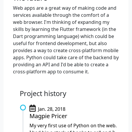
Web apps are a great way of making code and
services available through the comfort of a
web browser. I'm thinking of expanding my
skills by learning the Flutter framework (in the
Dart programming language) which could be
useful for frontend development, but also
provides a way to create cross-platform mobile
apps. Python could take care of the backend by
providing an API and I'd be able to create a
cross-platform app to consume it.
Project history
Jan. 28, 2018
Magpie Pricer
My very first use of Python on the web.