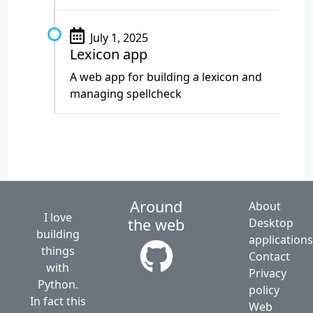
July 1, 2025
Lexicon app
A web app for building a lexicon and
managing spellcheck
Around
About
I love
the web
Desktop
building
application
things
Contact
with
Privacy
Python.
policy
In fact this
Web