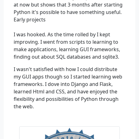
at now but shows that 3 months after starting
Python it's possible to have something useful.
Early projects
I was hooked. As the time rolled by I kept
improving. I went from scripts to learning to
make applications, learning GUI frameworks,
finding out about SQL databases and sqlite3.
I wasn't satisfied with how I could distribute
my GUI apps though so I started learning web
frameworks. I dove into Django and Flask,
learned Html and CSS, and have enjoyed the
flexibility and possibilities of Python through
the web.