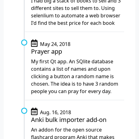
I had big a stack of books to sell and 3
different sites to sell them to. Using
selenlium to automate a web browser
I'd find the best price for each book
May 24, 2018
Prayer app
My first Qt app. An SQlite database
contains a list of names and upon
clicking a button a random name is
chosen. The idea is to have 3 random
people you can pray for every day.
Aug. 16, 2018
Anki bulk importer add-on
An addon for the open source
flashcard program Anki that makes