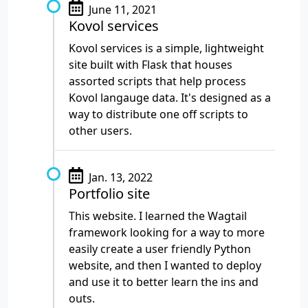
June 11, 2021
Kovol services
Kovol services is a simple, lightweight
site built with Flask that houses
assorted scripts that help process
Kovol langauge data. It's designed as a
way to distribute one off scripts to
other users.
Jan. 13, 2022
Portfolio site
This website. I learned the Wagtail
framework looking for a way to more
easily create a user friendly Python
website, and then I wanted to deploy
and use it to better learn the ins and
outs.