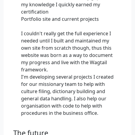
my knowledge I quickly earned my
certification
Portfolio site and current projects
I couldn't really get the full experience I
needed until I built and maintained my
own site from scratch though, thus this
website was born as a way to document
my progress and live with the Wagtail
framework.
I'm developing several projects I created
for our missionary team to help with
culture filing, dictionary building and
general data handling. I also help our
organisation with code to help with
procedures in the business office.
The future