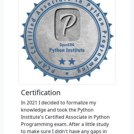
Certification
In 2021 I decided to formalize my
knowledge and took the Python
Institute's Certified Associate in Python
Programming exam. After a little study
to make sure I didn't have any gaps in