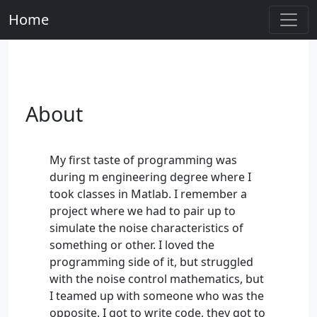
Home
About
My first taste of programming was
during m engineering degree where I
took classes in Matlab. I remember a
project where we had to pair up to
simulate the noise characteristics of
something or other. I loved the
programming side of it, but struggled
with the noise control mathematics, but
I teamed up with someone who was the
opposite. I got to write code, they got to