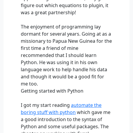
figure out which equations to plugin, it
was a great partnership!
The enjoyment of programming lay
dormant for several years. Going at as a
missionary to Papua New Guinea for the
first time a friend of mine
recommended that I should learn
Python. He was using it in his own
language work to help handle his data
and though it would be a good fit for
me too.
Getting started with Python
I got my start reading
automate the
boring stuff with python
which gave me
a good introduction to the syntax of
Python and some useful packages. The