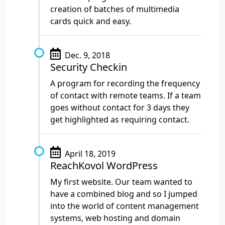
creation of batches of multimedia
cards quick and easy.
Dec. 9, 2018
Security Checkin
A program for recording the frequency
of contact with remote teams. If a team
goes without contact for 3 days they
get highlighted as requiring contact.
April 18, 2019
ReachKovol WordPress
My first website. Our team wanted to
have a combined blog and so I jumped
into the world of content management
systems, web hosting and domain