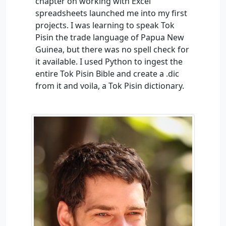
chapter on working with Excel
spreadsheets launched me into my first
projects. I was learning to speak Tok
Pisin the trade language of Papua New
Guinea, but there was no spell check for
it available. I used Python to ingest the
entire Tok Pisin Bible and create a .dic
from it and voila, a Tok Pisin dictionary.