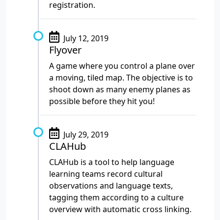
registration.
July 12, 2019
Flyover
A game where you control a plane over
a moving, tiled map. The objective is to
shoot down as many enemy planes as
possible before they hit you!
July 29, 2019
CLAHub
CLAHub is a tool to help language
learning teams record cultural
observations and language texts,
tagging them according to a culture
overview with automatic cross linking.