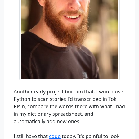
Another early project built on that. I would use
Python to scan stories I'd transcribed in Tok
Pisin, compare the words there with what I had
in my dictionary spreadsheet, and
automatically add new ones.
I still have that
code
today. It's painful to look