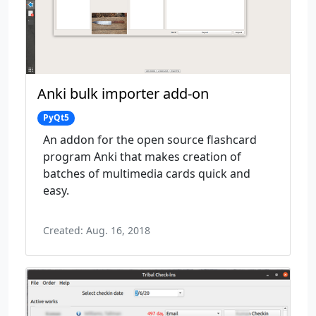
Anki bulk importer add-on
PyQt5
An addon for the open source flashcard
program Anki that makes creation of
batches of multimedia cards quick and
easy.
Created: Aug. 16, 2018