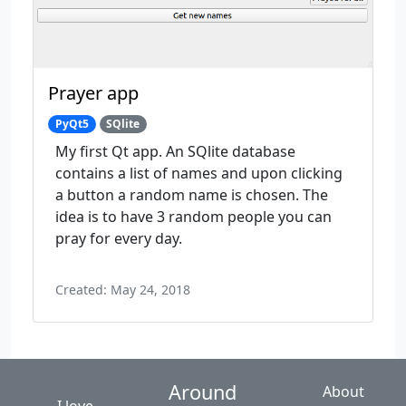
Prayer app
PyQt5
SQlite
My first Qt app. An SQlite database
contains a list of names and upon clicking
a button a random name is chosen. The
idea is to have 3 random people you can
pray for every day.
Created: May 24, 2018
Around
About
I love