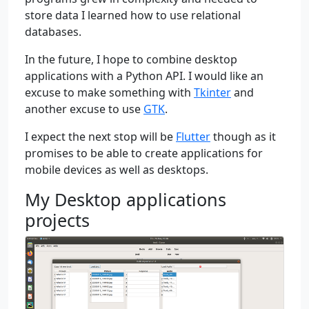
store data I learned how to use relational
databases.
In the future, I hope to combine desktop
applications with a Python API. I would like an
excuse to make something with
Tkinter
and
another excuse to use
GTK
.
I expect the next stop will be
Flutter
though as it
promises to be able to create applications for
mobile devices as well as desktops.
My Desktop applications
projects