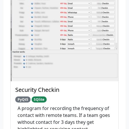
Security Checkin
PyQt5
SQlite
A program for recording the frequency of
contact with remote teams. If a team goes
without contact for 3 days they get
highlighted as requiring contact.