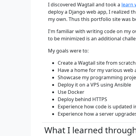
I discovered Wagtail and took a
learn 
deploy a Django web app, I realized th
my own. Thus this portfolio site was b
I'm familiar with writing code on my 
to be minimized is an additional chall
My goals were to:
Create a Wagtail site from scratch
Have a home for my various web a
Showcase my programming projec
Deploy it on a VPS using Ansible
Use Docker
Deploy behind HTTPS
Experience how code is updated i
Experience how a server upgrades
What I learned through 