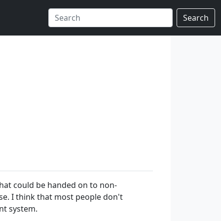
Search
that could be handed on to non-
. I think that most people don't
nt system.