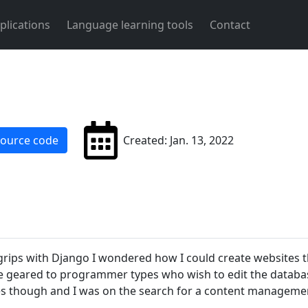
plications
Language learning tools
Contact
source code
Created: Jan. 13, 2022
grips with Django I wondered how I could create websites 
geared to programmer types who wish to edit the database
ses though and I was on the search for a content manageme