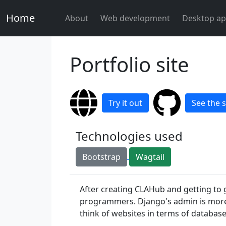
Home
About
Web development
Desktop ap
Portfolio site
Try it out
See the 
Technologies used
Bootstrap
Wagtail
After creating CLAHub and getting to 
programmers. Django's admin is more 
think of websites in terms of databa