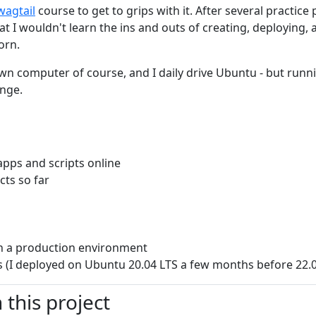
wagtail
course to get to grips with it. After several practice
at I wouldn't learn the ins and outs of creating, deploying,
orn.
own computer of course, and I daily drive Ubuntu - but ru
enge.
pps and scripts online
ts so far
n a production environment
 (I deployed on Ubuntu 20.04 LTS a few months before 22.
this project