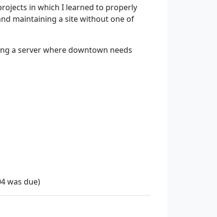
 projects in which I learned to properly
 and maintaining a site without one of
nning a server where downtown needs
04 was due)